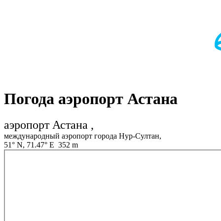
Погода аэропорт Астана
аэропорт Астана ,
международный аэропорт города Нур-Султан,
51° N, 71.47° E 352 m