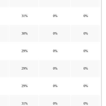
31%
0%
0%
30%
0%
0%
29%
0%
0%
29%
0%
0%
29%
0%
0%
31%
0%
0%