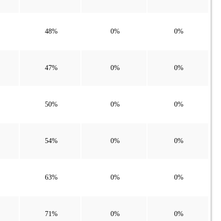
48%
0%
0%
47%
0%
0%
50%
0%
0%
54%
0%
0%
63%
0%
0%
71%
0%
0%