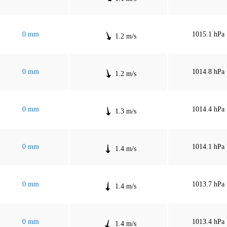
0 mm
1015.1 hPa
1.2 m/s
0 mm
1014.8 hPa
1.2 m/s
0 mm
1014.4 hPa
1.3 m/s
0 mm
1014.1 hPa
1.4 m/s
0 mm
1013.7 hPa
1.4 m/s
0 mm
1013.4 hPa
1.4 m/s