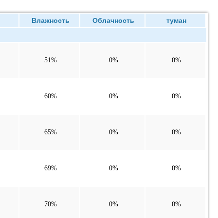
ие
Влажность
Облачность
туман
51%
0%
0%
60%
0%
0%
65%
0%
0%
69%
0%
0%
70%
0%
0%