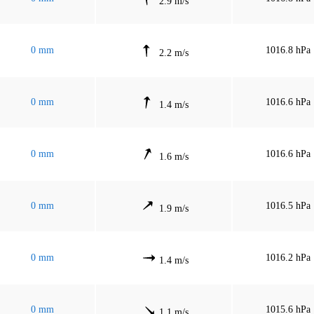
2.9 m/s
0 mm
1016.8 hPa
2.2 m/s
0 mm
1016.6 hPa
1.4 m/s
0 mm
1016.6 hPa
1.6 m/s
0 mm
1016.5 hPa
1.9 m/s
0 mm
1016.2 hPa
1.4 m/s
0 mm
1015.6 hPa
1.1 m/s