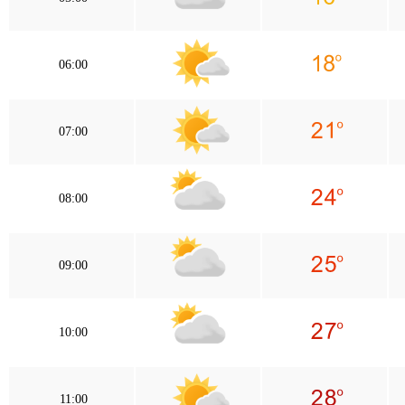
06:00
07:00
08:00
09:00
10:00
11:00