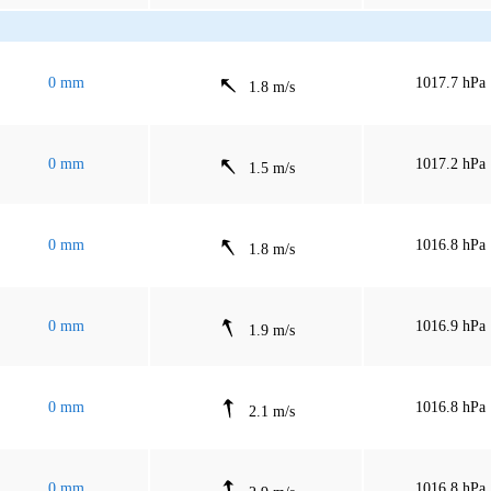
0 mm
1017.7 hPa
1.8 m/s
0 mm
1017.2 hPa
1.5 m/s
0 mm
1016.8 hPa
1.8 m/s
0 mm
1016.9 hPa
1.9 m/s
0 mm
1016.8 hPa
2.1 m/s
0 mm
1016.8 hPa