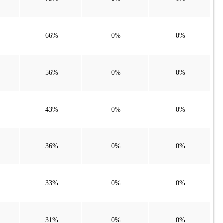
66%
0%
0%
56%
0%
0%
43%
0%
0%
36%
0%
0%
33%
0%
0%
31%
0%
0%