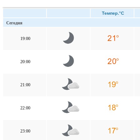
Темпер.°C
Сегодня
19:00
20:00
21:00
22:00
23:00