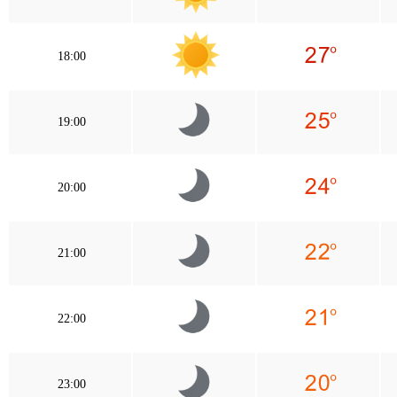
18:00
19:00
20:00
21:00
22:00
23:00