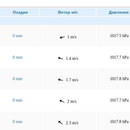
Осадки
Ветер м/с
Давлен
0 mm
1017.5 hPa
1 m/s
0 mm
1017.7 hPa
1.4 m/s
0 mm
1017.8 hPa
1.7 m/s
0 mm
1017.7 hPa
2 m/s
0 mm
1017.8 hPa
2.3 m/s