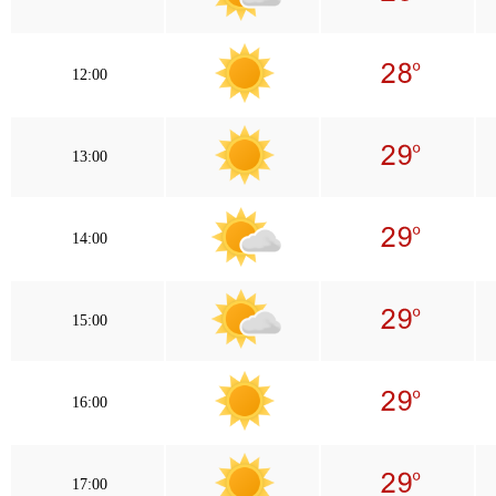
12:00
13:00
14:00
15:00
16:00
17:00