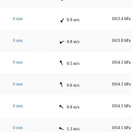
0 mm
1013.4 hPa
0.9 m/s
0 mm
1013.8 hPa
0.8 m/s
0 mm
1014.1 hPa
0.5 m/s
0 mm
1014.1 hPa
0.6 m/s
0 mm
1014.1 hPa
0.8 m/s
0 mm
1014.1 hPa
1.3 m/s