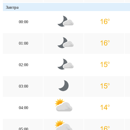
Завтра
00:00
01:00
02:00
03:00
04:00
05:00