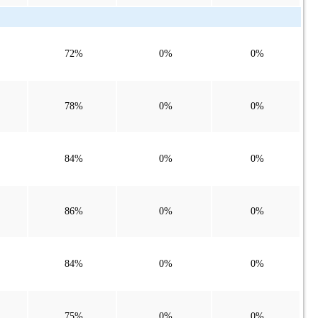
72%
0%
0%
78%
0%
0%
84%
0%
0%
86%
0%
0%
84%
0%
0%
75%
0%
0%