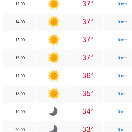
13:00
0 mm
14:00
0 mm
15:00
0 mm
16:00
0 mm
17:00
0 mm
18:00
0 mm
19:00
0 mm
20:00
0 mm