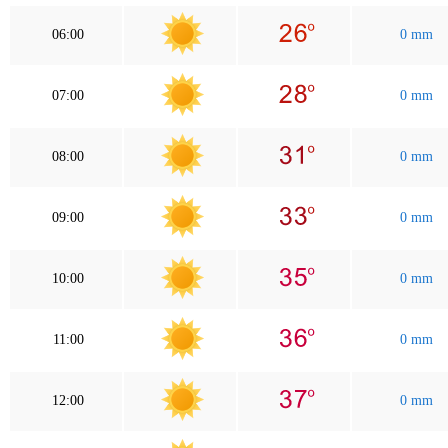
06:00
0 mm
07:00
0 mm
08:00
0 mm
09:00
0 mm
10:00
0 mm
11:00
0 mm
12:00
0 mm