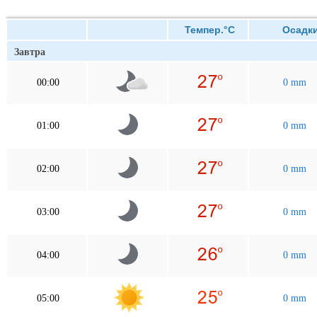
Темпер.°C
Осадк
Завтра
00:00
0 mm
01:00
0 mm
02:00
0 mm
03:00
0 mm
04:00
0 mm
05:00
0 mm