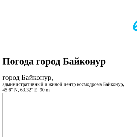
Погода город Байконур
город Байконур,
административный и жилой центр космодрома Байконур,
45.6° N, 63.32° E 90 m