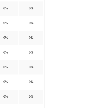
0%
0%
0%
0%
0%
0%
0%
0%
0%
0%
0%
0%
0%
0%