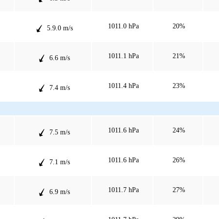
1011.0 hPa
20%
5.9.0 m/s
1011.1 hPa
21%
6.6 m/s
1011.4 hPa
23%
7.4 m/s
1011.6 hPa
24%
7.5 m/s
1011.6 hPa
26%
7.1 m/s
1011.7 hPa
27%
6.9 m/s