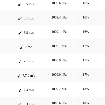
1009.6 hPa
16%
5.5 m/s
1009.4 hPa
16%
6.1 m/s
1009.1 hPa
16%
6.8 m/s
1009.1 hPa
17%
7 m/s
1008.9 hPa
17%
7.1 m/s
1009.0 hPa
17%
7.7.0 m/s
1009.7 hPa
18%
7.4 m/s
1010.6 hPa
18%
6.3 m/s