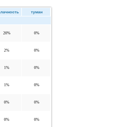
лачность
туман
20%
0%
2%
0%
1%
0%
1%
0%
0%
0%
0%
0%