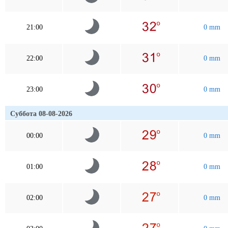
21:00
0 mm
22:00
0 mm
23:00
0 mm
Суббота 08-08-2026
00:00
0 mm
01:00
0 mm
02:00
0 mm