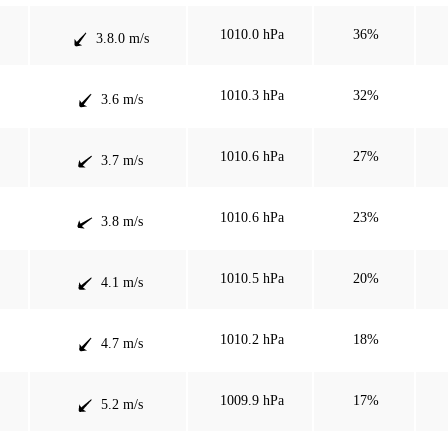
1010.0 hPa
36%
3.8.0 m/s
1010.3 hPa
32%
3.6 m/s
1010.6 hPa
27%
3.7 m/s
1010.6 hPa
23%
3.8 m/s
1010.5 hPa
20%
4.1 m/s
1010.2 hPa
18%
4.7 m/s
1009.9 hPa
17%
5.2 m/s