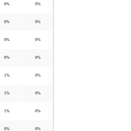
0%
0%
0%
0%
0%
0%
0%
0%
1%
0%
1%
0%
1%
0%
0%
0%