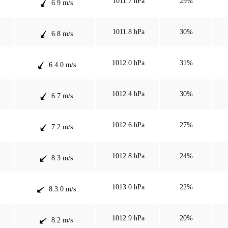
1011.7 hPa
29%
6.9 m/s
1011.8 hPa
30%
6.8 m/s
1012.0 hPa
31%
6.4.0 m/s
1012.4 hPa
30%
6.7 m/s
1012.6 hPa
27%
7.2 m/s
1012.8 hPa
24%
8.3 m/s
1013.0 hPa
22%
8.3.0 m/s
1012.9 hPa
20%
8.2 m/s