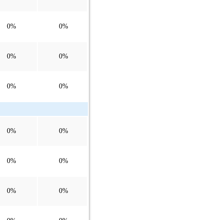
0%
0%
0%
0%
0%
0%
0%
0%
0%
0%
0%
0%