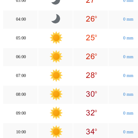
03:00
0 mm
04:00
0 mm
05:00
0 mm
06:00
0 mm
07:00
0 mm
08:00
0 mm
09:00
0 mm
10:00
0 mm