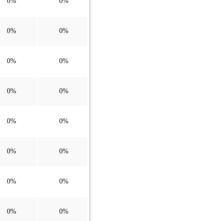
0%
0%
0%
0%
0%
0%
0%
0%
0%
0%
0%
0%
0%
0%
0%
0%