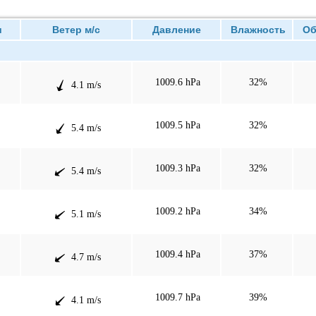
и
Ветер м/с
Давление
Влажность
Об
1009.6 hPa
32%
4.1 m/s
1009.5 hPa
32%
5.4 m/s
1009.3 hPa
32%
5.4 m/s
1009.2 hPa
34%
5.1 m/s
1009.4 hPa
37%
4.7 m/s
1009.7 hPa
39%
4.1 m/s