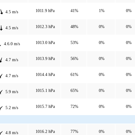
1011.9 hPa
41%
1%
0%
4.5 m/s
1012.3 hPa
48%
0%
0%
4.5 m/s
1013.0 hPa
53%
0%
0%
4.6.0 m/s
1013.9 hPa
56%
0%
0%
4.7 m/s
1014.4 hPa
61%
0%
0%
4.7 m/s
1015.1 hPa
65%
0%
0%
5.9 m/s
1015.7 hPa
72%
0%
0%
5.2 m/s
1016.2 hPa
77%
0%
0%
4.8 m/s