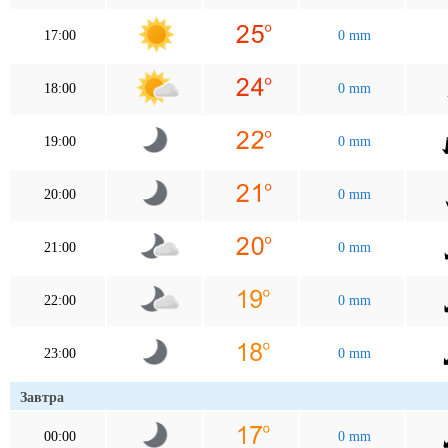
17:00
0 mm
18:00
0 mm
19:00
0 mm
20:00
0 mm
21:00
0 mm
22:00
0 mm
23:00
0 mm
Завтра
00:00
0 mm