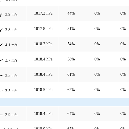
1017.3 hPa
44%
0%
0%
3.9 m/s
1017.8 hPa
51%
0%
0%
3.8 m/s
1018.2 hPa
54%
0%
0%
4.1 m/s
1018.4 hPa
58%
0%
0%
3.7 m/s
1018.4 hPa
61%
0%
0%
3.5 m/s
1018.5 hPa
62%
0%
0%
3.5 m/s
1018.4 hPa
64%
0%
0%
2.9 m/s
1018.0 hPa
67%
0%
0%