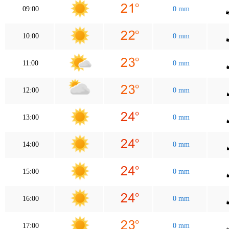
09:00
0 mm
10:00
0 mm
11:00
0 mm
12:00
0 mm
13:00
0 mm
14:00
0 mm
15:00
0 mm
16:00
0 mm
17:00
0 mm