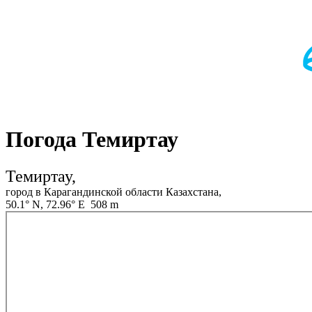
Погода Темиртау
Темиртау,
город в Карагандинской области Казахстана,
50.1° N, 72.96° E 508 m