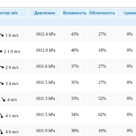
тер м/с
Давление
Влажность
Облачность
туман
1012.4 hPa
43%
27%
0%
1.6 m/s
1012.0 hPa
40%
18%
0%
2.1.0 m/s
1011.6 hPa
37%
27%
0%
2.9 m/s
1011.5 hPa
35%
27%
0%
3.4 m/s
1011.3 hPa
33%
52%
0%
4 m/s
1011.5 hPa
34%
62%
0%
4.1 m/s
1011.9 hPa
38%
10%
0%
4.6 m/s