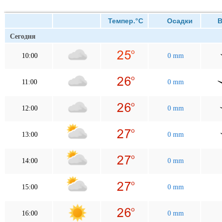
Темпер.°C
Осадки
Ве
Сегодня
10:00
0 mm
11:00
0 mm
12:00
0 mm
13:00
0 mm
14:00
0 mm
15:00
0 mm
16:00
0 mm