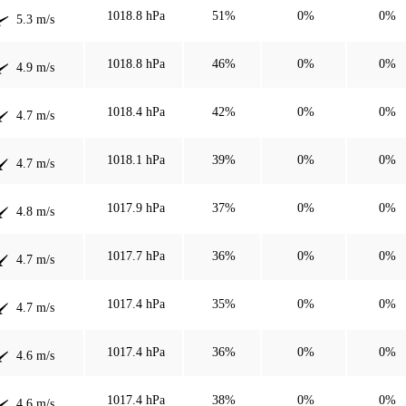
1018.8 hPa
51%
0%
0%
5.3 m/s
1018.8 hPa
46%
0%
0%
4.9 m/s
1018.4 hPa
42%
0%
0%
4.7 m/s
1018.1 hPa
39%
0%
0%
4.7 m/s
1017.9 hPa
37%
0%
0%
4.8 m/s
1017.7 hPa
36%
0%
0%
4.7 m/s
1017.4 hPa
35%
0%
0%
4.7 m/s
1017.4 hPa
36%
0%
0%
4.6 m/s
1017.4 hPa
38%
0%
0%
4.6 m/s