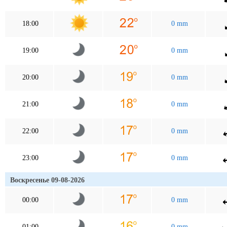
18:00
0 mm
19:00
0 mm
20:00
0 mm
21:00
0 mm
22:00
0 mm
23:00
0 mm
Воскресенье 09-08-2026
00:00
0 mm
01:00
0 mm