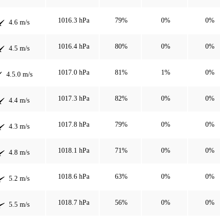
1016.3 hPa
79%
0%
0%
4.6 m/s
1016.4 hPa
80%
0%
0%
4.5 m/s
1017.0 hPa
81%
1%
0%
4.5.0 m/s
1017.3 hPa
82%
0%
0%
4.4 m/s
1017.8 hPa
79%
0%
0%
4.3 m/s
1018.1 hPa
71%
0%
0%
4.8 m/s
1018.6 hPa
63%
0%
0%
5.2 m/s
1018.7 hPa
56%
0%
0%
5.5 m/s