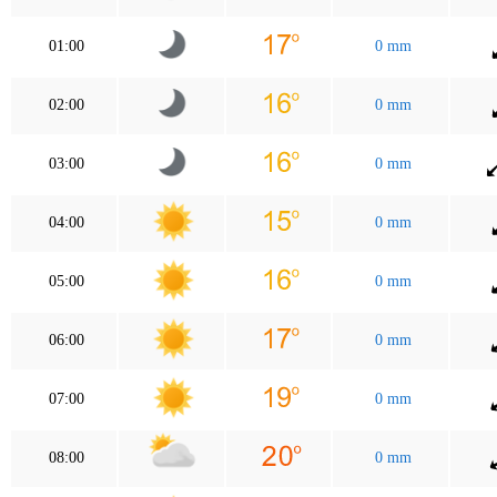
01:00
0 mm
02:00
0 mm
03:00
0 mm
04:00
0 mm
05:00
0 mm
06:00
0 mm
07:00
0 mm
08:00
0 mm