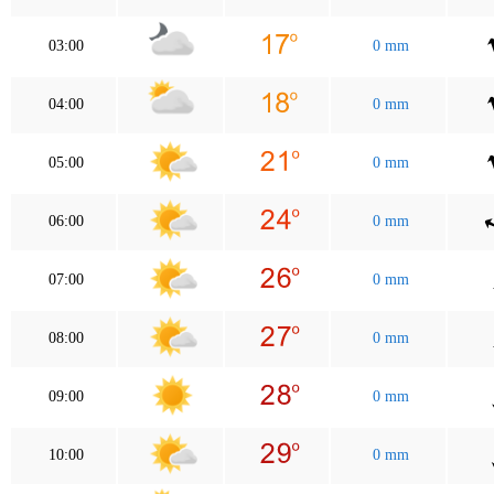
03:00
0 mm
04:00
0 mm
05:00
0 mm
06:00
0 mm
07:00
0 mm
08:00
0 mm
09:00
0 mm
10:00
0 mm