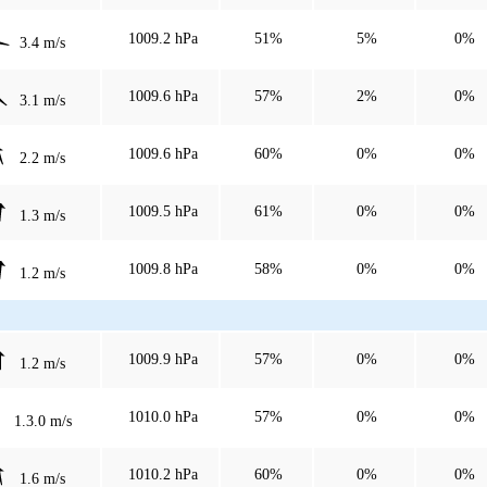
1009.2 hPa
51%
5%
0%
3.4 m/s
1009.6 hPa
57%
2%
0%
3.1 m/s
1009.6 hPa
60%
0%
0%
2.2 m/s
1009.5 hPa
61%
0%
0%
1.3 m/s
1009.8 hPa
58%
0%
0%
1.2 m/s
1009.9 hPa
57%
0%
0%
1.2 m/s
1010.0 hPa
57%
0%
0%
1.3.0 m/s
1010.2 hPa
60%
0%
0%
1.6 m/s