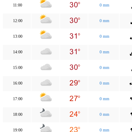
11:00
0 mm
12:00
0 mm
13:00
0 mm
14:00
0 mm
15:00
0 mm
16:00
0 mm
17:00
0 mm
18:00
0 mm
19:00
0 mm