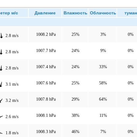
тер м/с
Давление
Влажность
Облачность
туман
1008.2 hPa
25%
3%
0%
2.8 m/s
1007.7 hPa
24%
9%
0%
2.8 m/s
1007.4 hPa
24%
33%
0%
2.8 m/s
1007.6 hPa
25%
58%
0%
3.1 m/s
1007.8 hPa
29%
64%
0%
3.2 m/s
1008.1 hPa
38%
11%
0%
2.6 m/s
1008.3 hPa
46%
7%
0%
1.8 m/s