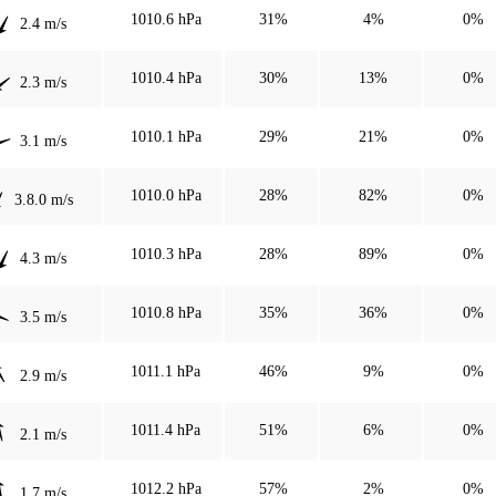
1010.6 hPa
31%
4%
0%
2.4 m/s
1010.4 hPa
30%
13%
0%
2.3 m/s
1010.1 hPa
29%
21%
0%
3.1 m/s
1010.0 hPa
28%
82%
0%
3.8.0 m/s
1010.3 hPa
28%
89%
0%
4.3 m/s
1010.8 hPa
35%
36%
0%
3.5 m/s
1011.1 hPa
46%
9%
0%
2.9 m/s
1011.4 hPa
51%
6%
0%
2.1 m/s
1012.2 hPa
57%
2%
0%
1.7 m/s