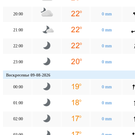
20:00
0 mm
21:00
0 mm
22:00
0 mm
23:00
0 mm
Воскресенье 09-08-2026
00:00
0 mm
01:00
0 mm
02:00
0 mm
03:00
0 mm