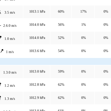
1013.1 hPa
60%
17%
0%
3.5 m/s
1014.0 hPa
56%
1%
0%
2.6.0 m/s
1014.0 hPa
52%
0%
0%
1.0 m/s
1013.6 hPa
54%
0%
0%
1 m/s
1013.0 hPa
59%
0%
0%
1.3.0 m/s
1012.8 hPa
62%
0%
0%
1.2 m/s
1012.9 hPa
62%
0%
0%
1.3 m/s
1013.0 hPa
61%
0%
0%