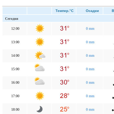
Темпер.°C
Осадки
Ве
Сегодня
12:00
0 mm
13:00
0 mm
14:00
0 mm
15:00
0 mm
16:00
0 mm
17:00
0 mm
18:00
0 mm