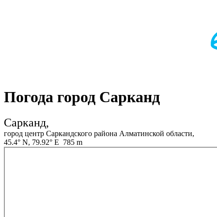
Погода город Сарканд
Сарканд,
город центр Саркандского района Алматинской области,
45.4° N, 79.92° E 785 m