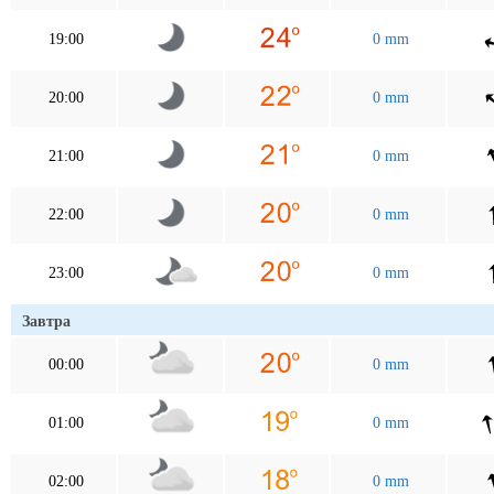
19:00
0 mm
20:00
0 mm
21:00
0 mm
22:00
0 mm
23:00
0 mm
Завтра
00:00
0 mm
01:00
0 mm
02:00
0 mm