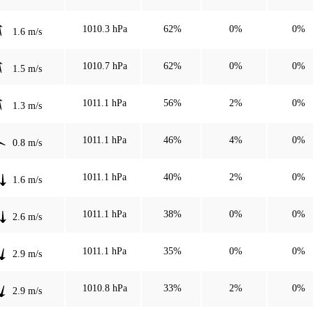
1010.3 hPa
62%
0%
0%
1.6 m/s
1010.7 hPa
62%
0%
0%
1.5 m/s
1011.1 hPa
56%
2%
0%
1.3 m/s
1011.1 hPa
46%
4%
0%
0.8 m/s
1011.1 hPa
40%
2%
0%
1.6 m/s
1011.1 hPa
38%
0%
0%
2.6 m/s
1011.1 hPa
35%
0%
0%
2.9 m/s
1010.8 hPa
33%
2%
0%
2.9 m/s