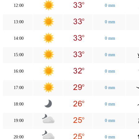
12:00
0 mm
13:00
0 mm
14:00
0 mm
15:00
0 mm
16:00
0 mm
17:00
0 mm
18:00
0 mm
19:00
0 mm
20:00
0 mm