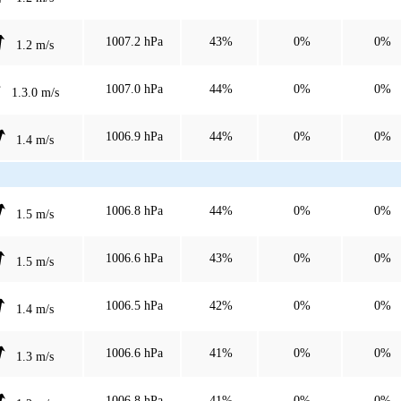
1007.2 hPa
43%
0%
0%
1.2 m/s
1007.0 hPa
44%
0%
0%
1.3.0 m/s
1006.9 hPa
44%
0%
0%
1.4 m/s
1006.8 hPa
44%
0%
0%
1.5 m/s
1006.6 hPa
43%
0%
0%
1.5 m/s
1006.5 hPa
42%
0%
0%
1.4 m/s
1006.6 hPa
41%
0%
0%
1.3 m/s
1006.8 hPa
41%
0%
0%