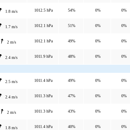
1012.5 hPa
54%
0%
0%
1.8 m/s
1012.1 hPa
51%
0%
0%
1.7 m/s
1012.1 hPa
49%
0%
0%
2 m/s
1011.9 hPa
48%
0%
0%
2.4 m/s
1011.4 hPa
49%
0%
0%
2.5 m/s
1011.3 hPa
47%
0%
0%
2.4 m/s
1011.3 hPa
43%
0%
0%
2 m/s
1011.4 hPa
40%
0%
0%
1.8 m/s