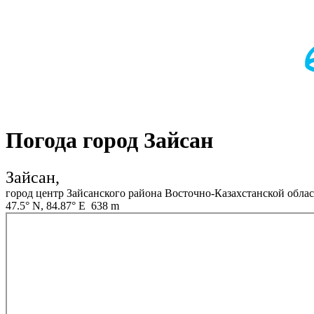
Погода город Зайсан
Зайсан,
город центр Зайсанского района Восточно-Казахстанской облас
47.5° N, 84.87° E 638 m