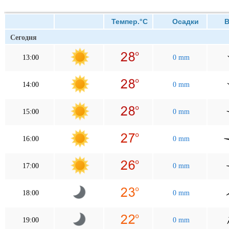
Темпер.°C
Осадки
Ве
Сегодня
13:00
0 mm
14:00
0 mm
15:00
0 mm
16:00
0 mm
17:00
0 mm
18:00
0 mm
19:00
0 mm