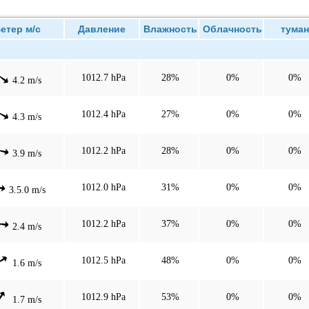
тер м/с
Давление
Влажность
Облачность
туман
1012.7 hPa
28%
0%
0%
4.2 m/s
1012.4 hPa
27%
0%
0%
4.3 m/s
1012.2 hPa
28%
0%
0%
3.9 m/s
1012.0 hPa
31%
0%
0%
3.5.0 m/s
1012.2 hPa
37%
0%
0%
2.4 m/s
1012.5 hPa
48%
0%
0%
1.6 m/s
1012.9 hPa
53%
0%
0%
1.7 m/s