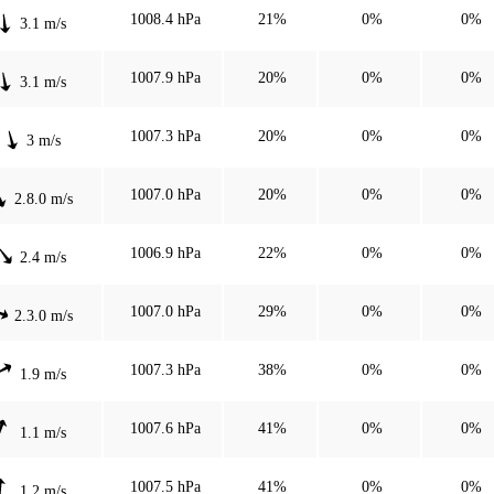
1008.4 hPa
21%
0%
0%
3.1 m/s
1007.9 hPa
20%
0%
0%
3.1 m/s
1007.3 hPa
20%
0%
0%
3 m/s
1007.0 hPa
20%
0%
0%
2.8.0 m/s
1006.9 hPa
22%
0%
0%
2.4 m/s
1007.0 hPa
29%
0%
0%
2.3.0 m/s
1007.3 hPa
38%
0%
0%
1.9 m/s
1007.6 hPa
41%
0%
0%
1.1 m/s
1007.5 hPa
41%
0%
0%
1.2 m/s