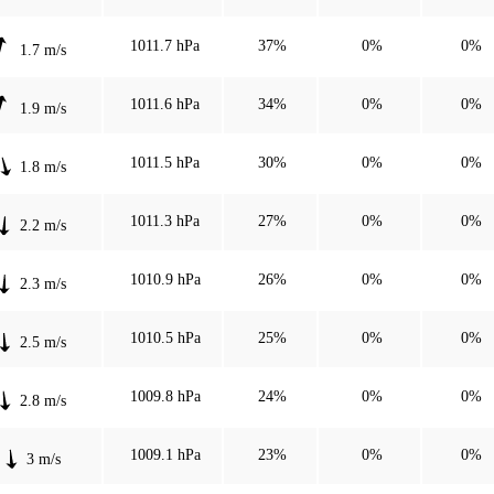
1011.7 hPa
37%
0%
0%
1.7 m/s
1011.6 hPa
34%
0%
0%
1.9 m/s
1011.5 hPa
30%
0%
0%
1.8 m/s
1011.3 hPa
27%
0%
0%
2.2 m/s
1010.9 hPa
26%
0%
0%
2.3 m/s
1010.5 hPa
25%
0%
0%
2.5 m/s
1009.8 hPa
24%
0%
0%
2.8 m/s
1009.1 hPa
23%
0%
0%
3 m/s