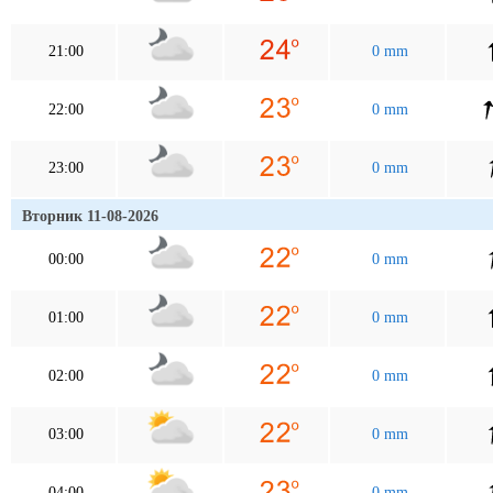
21:00
0 mm
22:00
0 mm
23:00
0 mm
Вторник 11-08-2026
00:00
0 mm
01:00
0 mm
02:00
0 mm
03:00
0 mm
04:00
0 mm