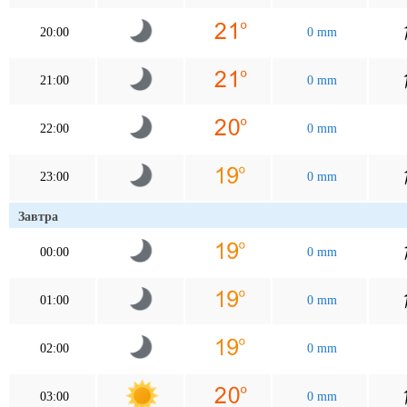
20:00
0 mm
21:00
0 mm
22:00
0 mm
23:00
0 mm
Завтра
00:00
0 mm
01:00
0 mm
02:00
0 mm
03:00
0 mm