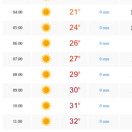
04:00
0 mm
05:00
0 mm
06:00
0 mm
07:00
0 mm
08:00
0 mm
09:00
0 mm
10:00
0 mm
11:00
0 mm